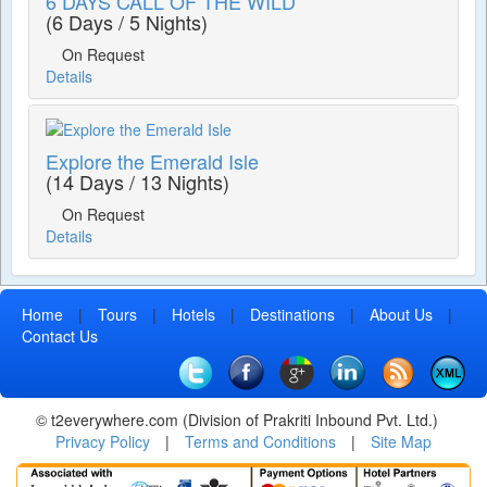
6 DAYS CALL OF THE WILD
(6 Days / 5 Nights)
On Request
Details
Explore the Emerald Isle
(14 Days / 13 Nights)
On Request
Details
Home
|
Tours
|
Hotels
|
Destinations
|
About Us
|
Contact Us
© t2everywhere.com (Division of Prakriti Inbound Pvt. Ltd.)
Privacy Policy
|
Terms and Conditions
|
Site Map