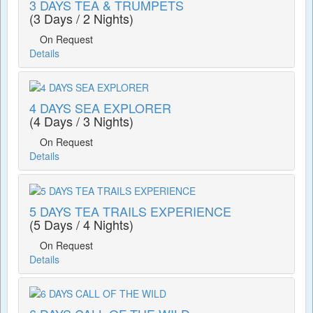
3 DAYS TEA & TRUMPETS
(3 Days / 2 Nights)
On Request
Details
4 DAYS SEA EXPLORER
(4 Days / 3 Nights)
On Request
Details
5 DAYS TEA TRAILS EXPERIENCE
(5 Days / 4 Nights)
On Request
Details