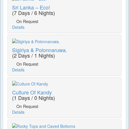
Sri Lanka – Eco!
(7 Days / 6 Nights)
On Request
Details
Sigiriya & Polonnaruwa.
(2 Days / 1 Nights)
On Request
Details
Culture Of Kandy
(1 Days / 0 Nights)
On Request
Details