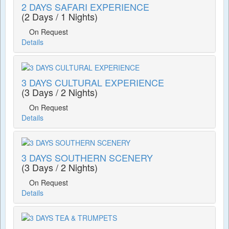
2 DAYS SAFARI EXPERIENCE
(2 Days / 1 Nights)
On Request
Details
3 DAYS CULTURAL EXPERIENCE
(3 Days / 2 Nights)
On Request
Details
3 DAYS SOUTHERN SCENERY
(3 Days / 2 Nights)
On Request
Details