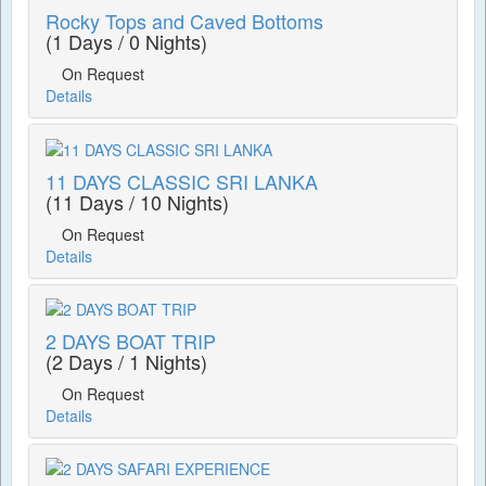
Rocky Tops and Caved Bottoms
(1 Days / 0 Nights)
On Request
Details
11 DAYS CLASSIC SRI LANKA
(11 Days / 10 Nights)
On Request
Details
2 DAYS BOAT TRIP
(2 Days / 1 Nights)
On Request
Details