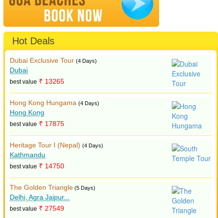
Hot Deals
Dubai Exclusive Tour
(4 Days)
Dubai
₹ 13265
best value
Hong Kong Hungama
(4 Days)
Hong Kong
₹ 17875
best value
Heritage Tour I (Nepal)
(4 Days)
Kathmandu
₹ 14750
best value
The Golden Triangle
(5 Days)
Delhi, Agra Jaipur...
₹ 27549
best value