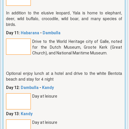
In addition to the elusive leopard, Yala is home to elephant,
deer, wild buffalo, crocodile, wild boar, and many species of
birds.
Day 11:
Habarana
-
Dambulla
Drive to the World Heritage city of Galle, noted
for the Dutch Museum, Groote Kerk (Great
Church), and National Maritime Museum.
Optional enjoy lunch at a hotel and drive to the white Bentota
beach and stay for 4 night
Day 12:
Dambulla
-
Kandy
Day at leisure
Day 13:
Kandy
Day at leisure