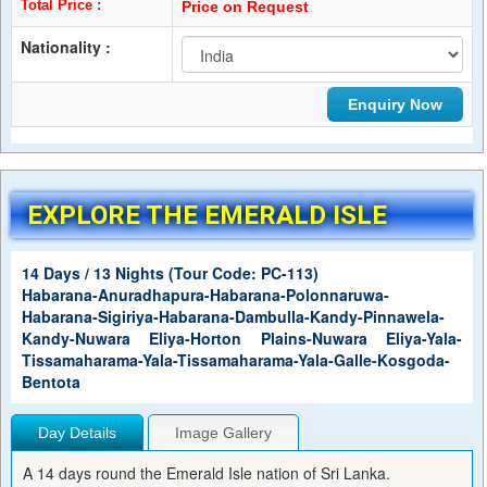
Total Price :
Price on Request
Nationality :
EXPLORE THE EMERALD ISLE
14 Days / 13 Nights (Tour Code: PC-113)
Habarana-Anuradhapura-Habarana-Polonnaruwa-
Habarana-Sigiriya-Habarana-Dambulla-Kandy-Pinnawela-
Kandy-Nuwara Eliya-Horton Plains-Nuwara Eliya-Yala-
Tissamaharama-Yala-Tissamaharama-Yala-Galle-Kosgoda-
Bentota
Day Details
Image Gallery
A 14 days round the Emerald Isle nation of Sri Lanka.