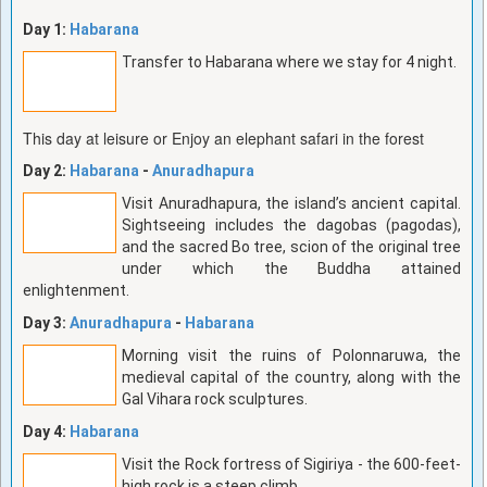
Day 1:
Habarana
Transfer to Habarana where we stay for 4 night.
This day at leisure or Enjoy an elephant safari in the forest
Day 2:
Habarana
-
Anuradhapura
Visit Anuradhapura, the island’s ancient capital.
Sightseeing includes the dagobas (pagodas),
and the sacred Bo tree, scion of the original tree
under which the Buddha attained
enlightenment.
Day 3:
Anuradhapura
-
Habarana
Morning visit the ruins of Polonnaruwa, the
medieval capital of the country, along with the
Gal Vihara rock sculptures.
Day 4:
Habarana
Visit the Rock fortress of Sigiriya - the 600-feet-
high rock is a steep climb