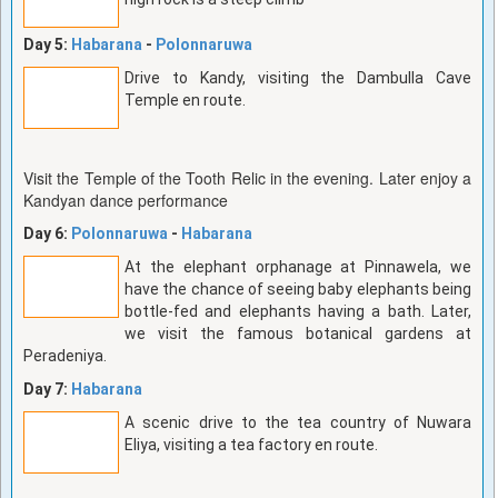
Day 5:
Habarana
-
Polonnaruwa
Drive to Kandy, visiting the Dambulla Cave
Temple en route.
Visit the Temple of the Tooth Relic in the evening. Later enjoy a
Kandyan dance performance
Day 6:
Polonnaruwa
-
Habarana
At the elephant orphanage at Pinnawela, we
have the chance of seeing baby elephants being
bottle-fed and elephants having a bath. Later,
we visit the famous botanical gardens at
Peradeniya.
Day 7:
Habarana
A scenic drive to the tea country of Nuwara
Eliya, visiting a tea factory en route.