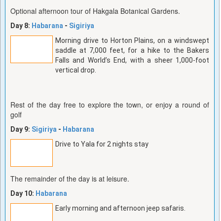
Optional afternoon tour of Hakgala Botanical Gardens.
Day 8:
Habarana
-
Sigiriya
Morning drive to Horton Plains, on a windswept
saddle at 7,000 feet, for a hike to the Bakers
Falls and World’s End, with a sheer 1,000-foot
vertical drop.
Rest of the day free to explore the town, or enjoy a round of
golf
Day 9:
Sigiriya
-
Habarana
Drive to Yala for 2 nights stay
The remainder of the day is at leisure.
Day 10:
Habarana
Early morning and afternoon jeep safaris.