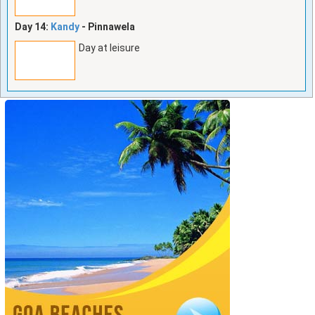
Day 14:
Kandy
- Pinnawela
Day at leisure