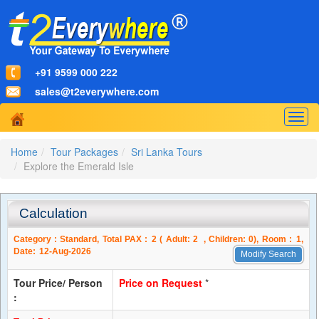
+91 9599 000 222
sales@t2everywhere.com
Togg
navig
Home
Tour Packages
Sri Lanka Tours
Explore the Emerald Isle
Calculation
Category :
Standard
, Total PAX :
2
( Adult:
2
, Children:
0
), Room :
1
,
Date:
12-Aug-2026
Modify Search
Tour Price/ Person
Price on Request
*
: