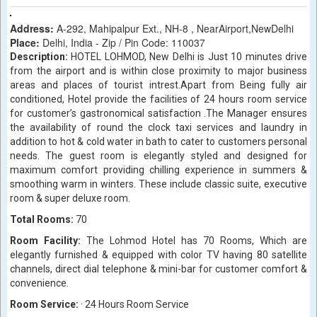
Address:
A-292, Mahipalpur Ext., NH-8 , NearAirport,NewDelhi
Place:
Delhi, India - Zip / Pin Code: 110037
Description:
HOTEL LOHMOD, New Delhi is Just 10 minutes drive
from the airport and is within close proximity to major business
areas and places of tourist intrest.Apart from Being fully air
conditioned, Hotel provide the facilities of 24 hours room service
for customer’s gastronomical satisfaction .The Manager ensures
the availability of round the clock taxi services and laundry in
addition to hot & cold water in bath to cater to customers personal
needs. The guest room is elegantly styled and designed for
maximum comfort providing chilling experience in summers &
smoothing warm in winters. These include classic suite, executive
room & super deluxe room.
Total Rooms:
70
Room Facility:
The Lohmod Hotel has 70 Rooms, Which are
elegantly furnished & equipped with color TV having 80 satellite
channels, direct dial telephone & mini-bar for customer comfort &
convenience.
Room Service:
· 24 Hours Room Service