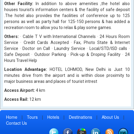
Other Facility:
In addition to above amenities ,the hotel also
houses tourist’s information centers & the facility of safe deposit
.The hotel also provides the facilities of conference up to 125
persons as well as party hall for 125-150 persons & has added a
recreation room to allow you to relax & play some games.
Others:
· Cable T V with International Channels · 24 Hours Room
Service · Credit Cards Accepted · Fax, Photo State & Internet
Service · Doctor on Call · Laundry Service · Local/STD/ISD calls ·
Safe Deposit · Outdoor Parking · Pick-up & Droping Facility · 24
Hours Travel Help
Location Advantage:
HOTEL LOHMOD, New Delhi is Just 10
minutes drive from the airport and is within close proximity to
major business areas and places of tourist intrest
Access Airport:
4 km
Access Rail:
12 km
Home
|
Tours
|
Hotels
|
Destinations
|
About Us
|
Contact Us