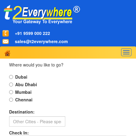
+91 9599 000 222
sales@t2everywhere.com
Togg
navig
Where would you like to go?
Dubai
Abu Dhabi
Mumbai
Chennai
Destination:
Check In: