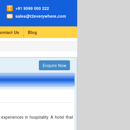
+91 9599 000 222
sales@t2everywhere.com
ontact Us
Blog
Enquire Now
 experiences in hospitality. A hotel that