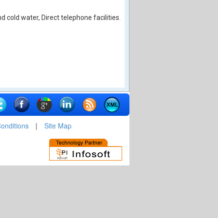
cold water, Direct telephone facilities.
onditions
|
Site Map