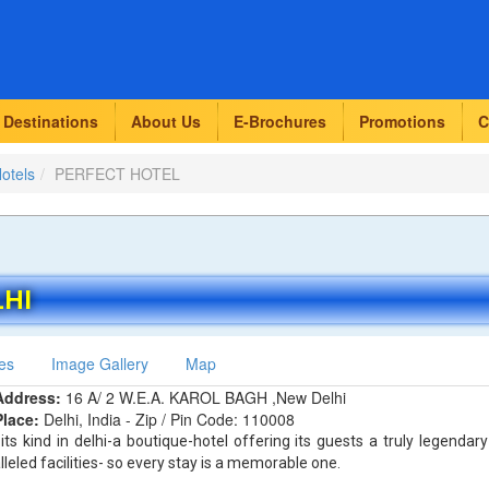
Destinations
About Us
E-Brochures
Promotions
C
Hotels
PERFECT HOTEL
LHI
es
Image Gallery
Map
Address:
16 A/ 2 W.E.A. KAROL BAGH ,New Delhi
Place:
Delhi, India - Zip / Pin Code: 110008
 its kind in delhi-a boutique-hotel offering its guests a truly legendary
eled facilities- so every stay is a memorable one.