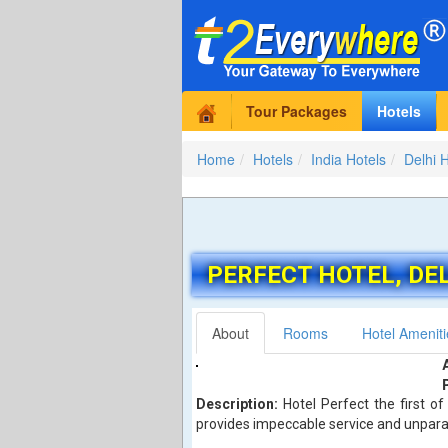
Tour Packages
Hotels
Home
Hotels
India Hotels
Delhi 
PERFECT HOTEL
, DE
About
Rooms
Hotel Ameniti
Description:
Hotel Perfect the first of
provides impeccable service and unparall