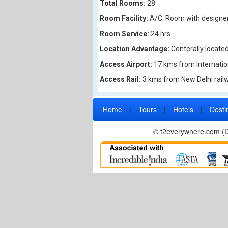
Total Rooms:
28
Room Facility:
A/C. Room with designer 
Room Service:
24 hrs
Location Advantage:
Centerally locate
Access Airport:
17 kms from Internation
Access Rail:
3 kms from New Delhi railw
Home
|
Tours
|
Hotels
|
Desti
© t2everywhere.com (Di