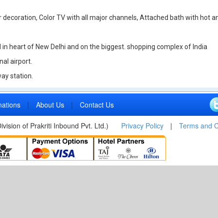
decoration, Color TV with all major channels, Attached bath with hot and 
d in heart of New Delhi and on the biggest. shopping complex of India
al airport.
ay station.
nations
|
About Us
|
Contact Us
vision of Prakriti Inbound Pvt. Ltd.)
Privacy Policy
|
Terms and C