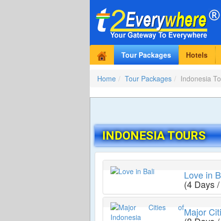
Tour Packages
Hotels
Home
Tour Packages
Indonesia To
INDONESIA TOURS
Love in B
(4 Days /
Major Cit