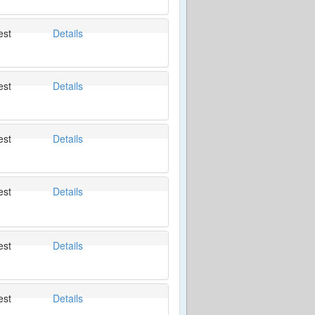
est
Details
est
Details
est
Details
est
Details
est
Details
est
Details