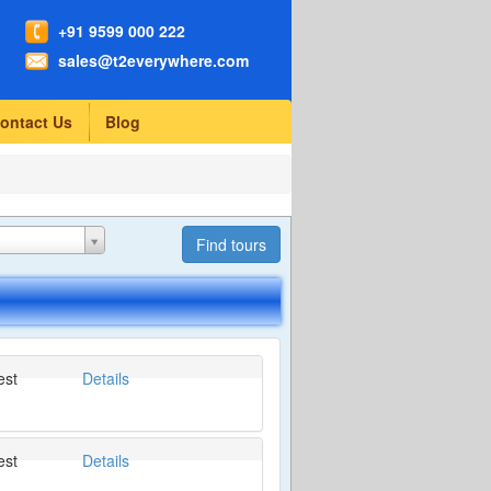
+91 9599 000 222
sales@t2everywhere.com
ontact Us
Blog
est
Details
est
Details