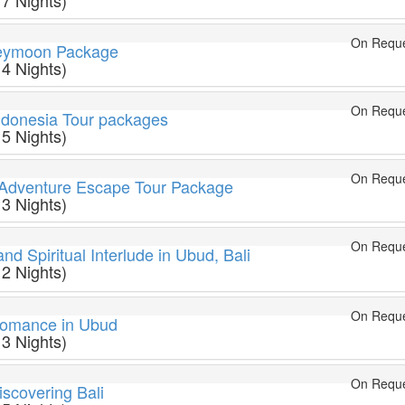
 7 Nights)
On Requ
neymoon Package
 4 Nights)
On Requ
ndonesia Tour packages
 5 Nights)
On Requ
t Adventure Escape Tour Package
 3 Nights)
On Requ
nd Spiritual Interlude in Ubud, Bali
 2 Nights)
On Requ
omance in Ubud
 3 Nights)
On Requ
scovering Bali