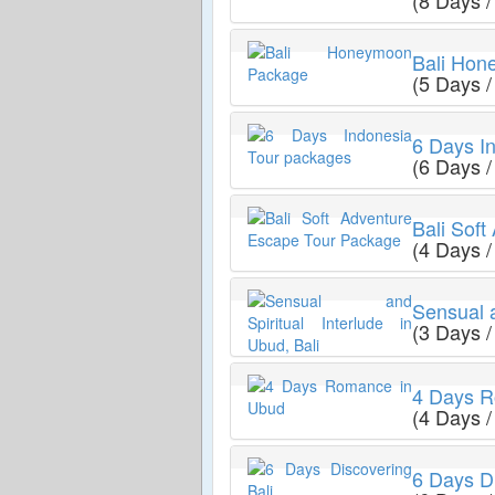
(8 Days /
Bali Ho
(5 Days /
6 Days I
(6 Days /
Bali Sof
(4 Days /
Sensual a
(3 Days /
4 Days R
(4 Days /
6 Days Di