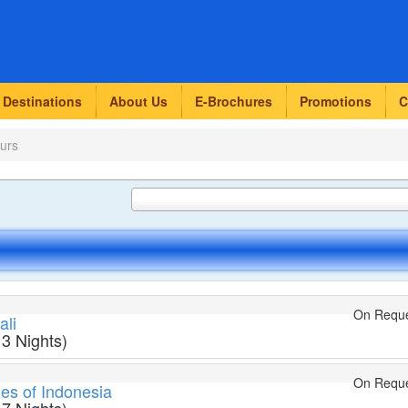
Destinations
About Us
E-Brochures
Promotions
C
urs
On Requ
ali
 3 Nights)
On Requ
ies of Indonesia