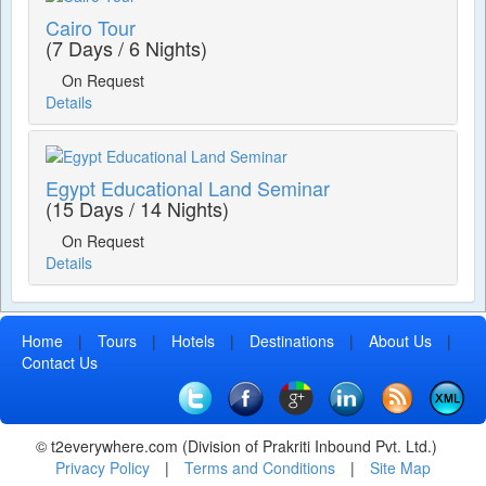
Cairo Tour
(7 Days / 6 Nights)
On Request
Details
Egypt Educational Land Seminar
(15 Days / 14 Nights)
On Request
Details
Home
|
Tours
|
Hotels
|
Destinations
|
About Us
|
Contact Us
© t2everywhere.com (Division of Prakriti Inbound Pvt. Ltd.)
Privacy Policy
|
Terms and Conditions
|
Site Map