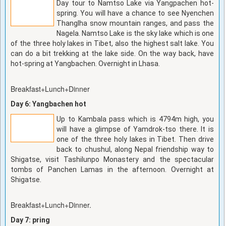
Day tour to Namtso Lake via Yangpachen hot-
spring. You will have a chance to see Nyenchen
Thanglha snow mountain ranges, and pass the
Nagela. Namtso Lake is the sky lake which is one
of the three holy lakes in Tibet, also the highest salt lake. You
can do a bit trekking at the lake side. On the way back, have
hot-spring at Yangbachen. Overnight in Lhasa.
Breakfast+Lunch+Dinner
Day 6: Yangbachen hot
Up to Kambala pass which is 4794m high, you
will have a glimpse of Yamdrok-tso there. It is
one of the three holy lakes in Tibet. Then drive
back to chushul, along Nepal friendship way to
Shigatse, visit Tashilunpo Monastery and the spectacular
tombs of Panchen Lamas in the afternoon. Overnight at
Shigatse.
Breakfast+Lunch+Dinner.
Day 7: pring