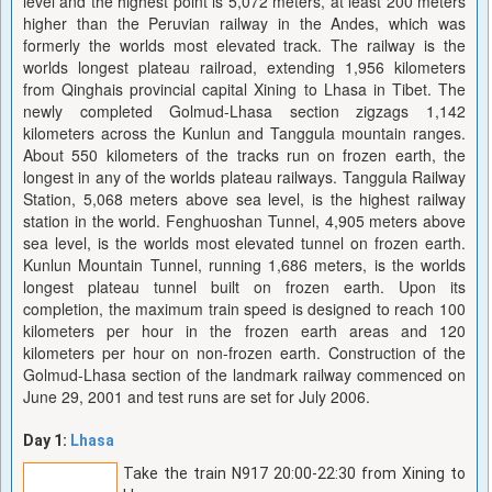
level and the highest point is 5,072 meters, at least 200 meters
higher than the Peruvian railway in the Andes, which was
formerly the worlds most elevated track. The railway is the
worlds longest plateau railroad, extending 1,956 kilometers
from Qinghais provincial capital Xining to Lhasa in Tibet. The
newly completed Golmud-Lhasa section zigzags 1,142
kilometers across the Kunlun and Tanggula mountain ranges.
About 550 kilometers of the tracks run on frozen earth, the
longest in any of the worlds plateau railways. Tanggula Railway
Station, 5,068 meters above sea level, is the highest railway
station in the world. Fenghuoshan Tunnel, 4,905 meters above
sea level, is the worlds most elevated tunnel on frozen earth.
Kunlun Mountain Tunnel, running 1,686 meters, is the worlds
longest plateau tunnel built on frozen earth. Upon its
completion, the maximum train speed is designed to reach 100
kilometers per hour in the frozen earth areas and 120
kilometers per hour on non-frozen earth. Construction of the
Golmud-Lhasa section of the landmark railway commenced on
June 29, 2001 and test runs are set for July 2006.
Day 1:
Lhasa
Take the train N917 20:00-22:30 from Xining to