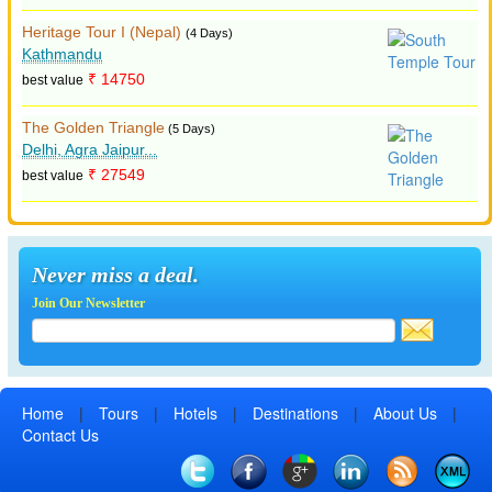
Heritage Tour I (Nepal)
(4 Days)
Kathmandu
₹ 14750
best value
The Golden Triangle
(5 Days)
Delhi, Agra Jaipur...
₹ 27549
best value
Never miss a deal.
Join Our Newsletter
Home
|
Tours
|
Hotels
|
Destinations
|
About Us
|
Contact Us