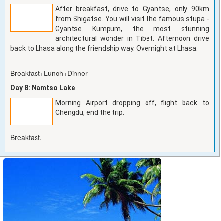
After breakfast, drive to Gyantse, only 90km
from Shigatse. You will visit the famous stupa -
Gyantse Kumpum, the most stunning
architectural wonder in Tibet. Afternoon drive
back to Lhasa along the friendship way. Overnight at Lhasa.
Breakfast+Lunch+Dinner
Day 8: Namtso Lake
Morning Airport dropping off, flight back to
Chengdu, end the trip.
Breakfast.