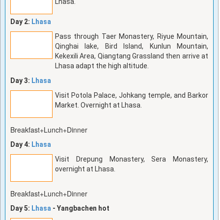
Lhasa.
Day 2:
Lhasa
Pass through Taer Monastery, Riyue Mountain,
Qinghai lake, Bird Island, Kunlun Mountain,
Kekexili Area, Qiangtang Grassland then arrive at
Lhasa adapt the high altitude.
Day 3:
Lhasa
Visit Potola Palace, Johkang temple, and Barkor
Market. Overnight at Lhasa.
Breakfast+Lunch+Dinner
Day 4:
Lhasa
Visit Drepung Monastery, Sera Monastery,
overnight at Lhasa.
Breakfast+Lunch+Dinner
Day 5:
Lhasa
- Yangbachen hot