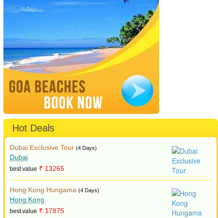
Hot Deals
Dubai Exclusive Tour
(4 Days)
Dubai
₹ 13265
best value
Hong Kong Hungama
(4 Days)
Hong Kong
₹ 17875
best value