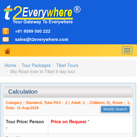
+91 9599 000 222
sales@t2everywhere.com
Togg
navig
Home
Tour Packages
Tibet Tours
Sky Road train to Tibet 9 day tour
Calculation
Category :
Standard
, Total PAX :
2
( Adult:
2
, Children:
0
), Room :
1
,
Date:
11-Aug-2026
Modify Search
Tour Price/ Person
Price on Request
*
: