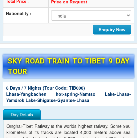
Total Price :
Price on Request
Nationality :
SKY ROAD TRAIN TO TIBET 9 DAY
TOUR
8 Days / 7 Nights (Tour Code: TIB008)
Lhasa-Yangbachen hot-spring-Namtso Lake-Lhasa-
Yamdrok Lake-Shigatse-Gyantse-Lhasa
Day Details
Qinghai-Tibet Railway is the worlds highest railway. Some 960
kilometers of its tracks are located 4,000 meters above sea