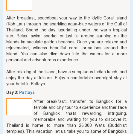
After breakfast, speedboat your way to the idyllic Coral Island
(Koh Lan) through the sparkling aqua-blue waters of the Gulf of
Thailand. Spend the day luxuriating under the warm tropical
sun. Relax, swim, snorkel or just lie around sunning on the
islands immaculate golden beaches. Once you are relaxed and
rejuvenated, witness beautiful coral formations around the
island. You can also dive down into the waters for a more
personal and adventurous experience.
After relaxing at the island, have a sumptuous Indian lunch, and
enjoy the day at leisure. Enjoy a comfortable overnight stay at
your hotel in Pattaya.
Day 3:
Pattaya
After breakfast, transfer to Bangkok for a
temple and city tour to experience another face
of Bangkok thats rewarding, intriguing,
memorable and waiting for you to discover it.
Thailand is home to more than 26,000 Wats (Buddhist
temples). This vacation, let us take you to some of Bangkoks