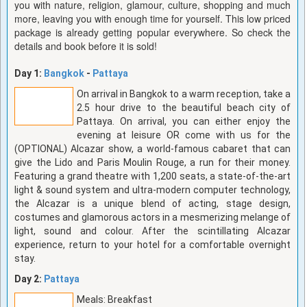
you with nature, religion, glamour, culture, shopping and much
more, leaving you with enough time for yourself. This low priced
package is already getting popular everywhere. So check the
details and book before it is sold!
Day 1:
Bangkok
-
Pattaya
On arrival in Bangkok to a warm reception, take a
2.5 hour drive to the beautiful beach city of
Pattaya. On arrival, you can either enjoy the
evening at leisure OR come with us for the
(OPTIONAL) Alcazar show, a world-famous cabaret that can
give the Lido and Paris Moulin Rouge, a run for their money.
Featuring a grand theatre with 1,200 seats, a state-of-the-art
light & sound system and ultra-modern computer technology,
the Alcazar is a unique blend of acting, stage design,
costumes and glamorous actors in a mesmerizing melange of
light, sound and colour. After the scintillating Alcazar
experience, return to your hotel for a comfortable overnight
stay.
Day 2:
Pattaya
Meals: Breakfast