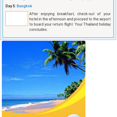
Day 5:
Bangkok
After enjoying breakfast, check-out of your
hotel in the afternoon and proceed to the airport
to board your return flight. Your Thailand holiday
concludes.