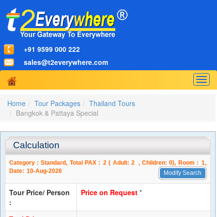
+91 9599 000 222
sales@t2everywhere.com
Togg
navig
Home
Tour Packages
Thailand Tours
Bangkok & Pattaya Special
Calculation
Category :
Standard
, Total PAX :
2
( Adult:
2
, Children:
0
), Room :
1
,
Date:
10-Aug-2026
Modify Search
Tour Price/ Person
Price on Request
*
: