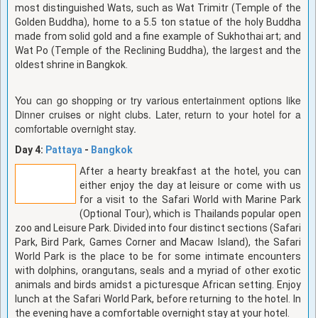
most distinguished Wats, such as Wat Trimitr (Temple of the
Golden Buddha), home to a 5.5 ton statue of the holy Buddha
made from solid gold and a fine example of Sukhothai art; and
Wat Po (Temple of the Reclining Buddha), the largest and the
oldest shrine in Bangkok.
You can go shopping or try various entertainment options like
Dinner cruises or night clubs. Later, return to your hotel for a
comfortable overnight stay.
Day 4:
Pattaya
-
Bangkok
After a hearty breakfast at the hotel, you can
either enjoy the day at leisure or come with us
for a visit to the Safari World with Marine Park
(Optional Tour), which is Thailands popular open
zoo and Leisure Park. Divided into four distinct sections (Safari
Park, Bird Park, Games Corner and Macaw Island), the Safari
World Park is the place to be for some intimate encounters
with dolphins, orangutans, seals and a myriad of other exotic
animals and birds amidst a picturesque African setting. Enjoy
lunch at the Safari World Park, before returning to the hotel. In
the evening have a comfortable overnight stay at your hotel.