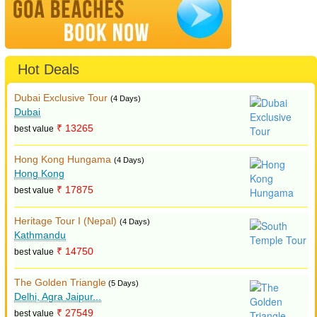
Hot Deals
Dubai Exclusive Tour
(4 Days)
Dubai
₹ 13265
best value
Hong Kong Hungama
(4 Days)
Hong Kong
₹ 17875
best value
Heritage Tour I (Nepal)
(4 Days)
Kathmandu
₹ 14750
best value
The Golden Triangle
(5 Days)
Delhi, Agra Jaipur...
₹ 27549
best value