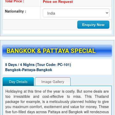
Total Price :
Price on Request
Nationality :
BANGKOK & PATTAYA SPECIAL
5 Days / 4 Nights (Tour Code: PC-101)
Bangkok-Pattaya-Bangkok
Day Details
Image Gallery
Holidaying at this time of the year is costly. But some deals are
too irresistible and cost-effective to miss. This Thailand
package for example, is a meticulously planned holiday to give
you maximum comfort, excitement and value for money. These
five fun-filled days across Pattaya and Bangkok will rendezvous