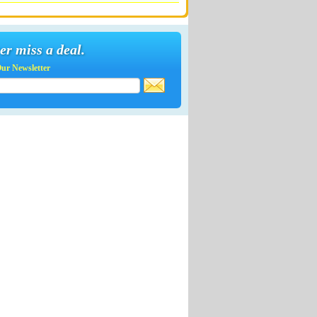
er miss a deal.
Our Newsletter