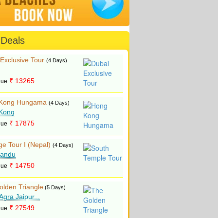
 Deals
Exclusive Tour
(4 Days)
₹ 13265
lue
Kong Hungama
(4 Days)
Kong
₹ 17875
lue
ge Tour I (Nepal)
(4 Days)
andu
₹ 14750
lue
olden Triangle
(5 Days)
 Agra Jaipur...
₹ 27549
lue