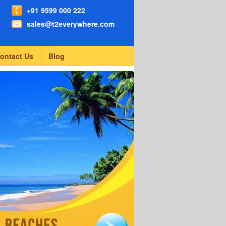
+91 9599 000 222
sales@t2everywhere.com
ontact Us
Blog