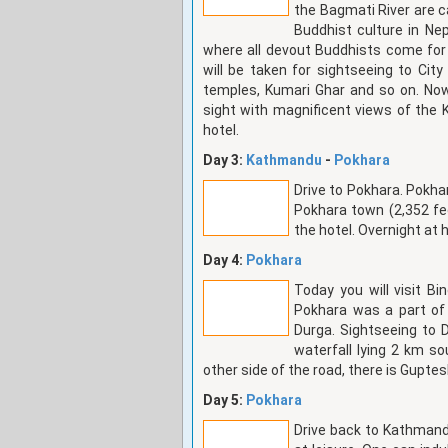
the Bagmati River are ca
Buddhist culture in Nep
where all devout Buddhists come for 
will be taken for sightseeing to Cit
temples, Kumari Ghar and so on. N
sight with magnificent views of the 
hotel.
Day 3:
Kathmandu
-
Pokhara
Drive to Pokhara. Pokha
Pokhara town (2,352 fe
the hotel. Overnight at 
Day 4:
Pokhara
Today you will visit B
Pokhara was a part of
Durga. Sightseeing to 
waterfall lying 2 km so
other side of the road, there is Gupte
Day 5:
Pokhara
Drive back to Kathmand