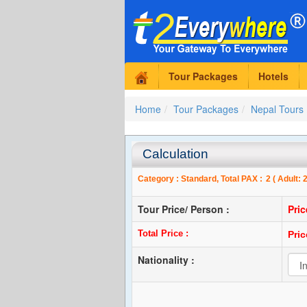
Tour Packages
Hotels
Home
Tour Packages
Nepal Tours
Calculation
Category :
Standard
, Total PAX :
2
( Adult:
Tour Price/ Person :
Pri
Total Price :
Pri
Nationality :