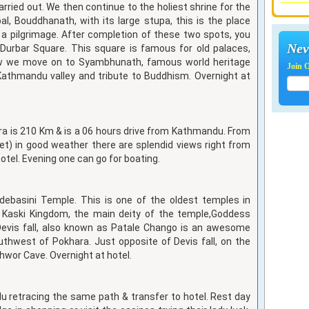
rried out. We then continue to the holiest shrine for the
al, Bouddhanath, with its large stupa, this is the place
a pilgrimage. After completion of these two spots, you
Nev
y Durbar Square. This square is famous for old palaces,
ow we move on to Syambhunath, famous world heritage
Join 
Kathmandu valley and tribute to Buddhism. Overnight at
ra is 210 Km & is a 06 hours drive from Kathmandu. From
et) in good weather there are splendid views right from
hotel. Evening one can go for boating.
indebasini Temple. This is one of the oldest temples in
 Kaski Kingdom, the main deity of the temple,Goddess
Devis fall, also known as Patale Chango is an awesome
uthwest of Pokhara. Just opposite of Devis fall, on the
shwor Cave. Overnight at hotel.
u retracing the same path & transfer to hotel. Rest day