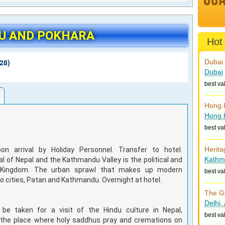
U AND POKHARA
Hot
28)
Dubai 
Dubai
best va
Hong 
Hong 
best va
Herita
on arrival by Holiday Personnel. Transfer to hotel.
Kathm
l of Nepal and the Kathmandu Valley is the political and
e Kingdom. The urban sprawl that makes up modern
best va
o cities, Patan and Kathmandu. Overnight at hotel.
The G
Delhi,
 be taken for a visit of the Hindu culture in Nepal,
best va
 the place where holy saddhus pray and cremations on