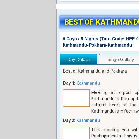
BEST OF KATHMAND
6 Days / 5 Nights (Tour Code: NEP-0
Kathmandu-Pokhara-Kathmandu
Day Details
Image Gallery
Best of Kathmandu and Pokhara
Day 1:
Kathmandu
Meeting at airport up
Kathmandu is the capita
cultural heart of th
Kathmandu is in fact tw
Day 2:
Kathmandu
This morning you will
Pashupatinath. This is