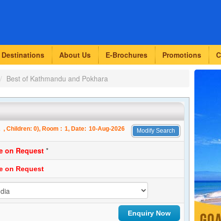
Destinations
About Us
E-Brochures
Promotions
C
Best of Kathmandu and Pokhara
2
, Children:
0
), Room :
1
, Date:
10-Aug-2026
Modify Search
ce on Request
*
ce on Request