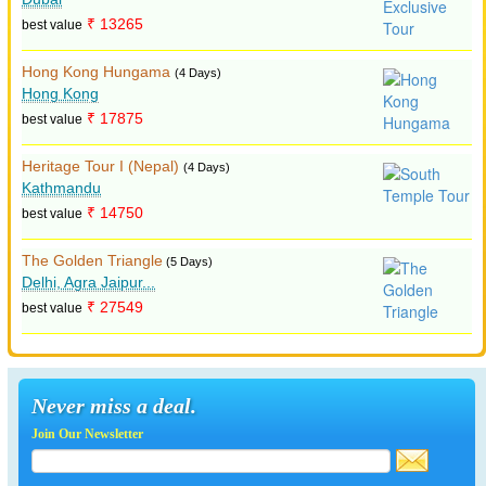
₹ 13265
best value
Hong Kong Hungama
(4 Days)
Hong Kong
₹ 17875
best value
Heritage Tour I (Nepal)
(4 Days)
Kathmandu
₹ 14750
best value
The Golden Triangle
(5 Days)
Delhi, Agra Jaipur...
₹ 27549
best value
Never miss a deal.
Join Our Newsletter