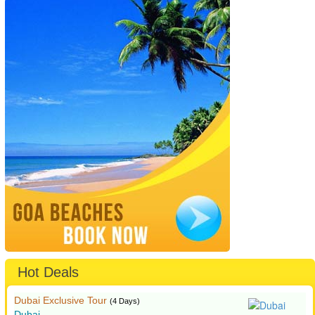
Hot Deals
Dubai Exclusive Tour
(4 Days)
Dubai