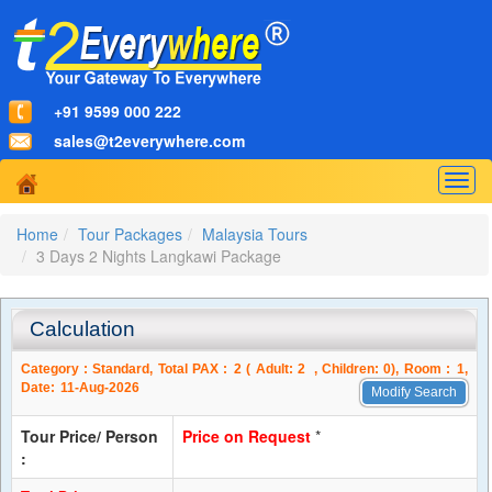
+91 9599 000 222
sales@t2everywhere.com
Togg
navig
Home
Tour Packages
Malaysia Tours
3 Days 2 Nights Langkawi Package
Calculation
Category :
Standard
, Total PAX :
2
( Adult:
2
, Children:
0
), Room :
1
,
Date:
11-Aug-2026
Modify Search
Tour Price/ Person
Price on Request
*
: