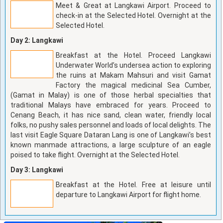
Meet & Great at Langkawi Airport. Proceed to
check-in at the Selected Hotel. Overnight at the
Selected Hotel.
Day 2: Langkawi
Breakfast at the Hotel. Proceed Langkawi
Underwater World’s undersea action to exploring
the ruins at Makam Mahsuri and visit Gamat
Factory the magical medicinal Sea Cumber,
(Gamat in Malay) is one of those herbal specialties that
traditional Malays have embraced for years. Proceed to
Cenang Beach, it has nice sand, clean water, friendly local
folks, no pushy sales personnel and loads of local delights. The
last visit Eagle Square Dataran Lang is one of Langkawi’s best
known manmade attractions, a large sculpture of an eagle
poised to take flight. Overnight at the Selected Hotel.
Day 3: Langkawi
Breakfast at the Hotel. Free at leisure until
departure to Langkawi Airport for flight home.