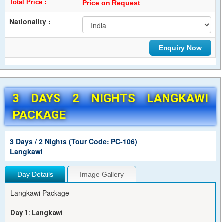
Total Price :
Price on Request
Nationality :
3 DAYS 2 NIGHTS LANGKAWI
PACKAGE
3 Days / 2 Nights (Tour Code: PC-106)
Langkawi
Day Details
Image Gallery
Langkawi Package
Day 1: Langkawi