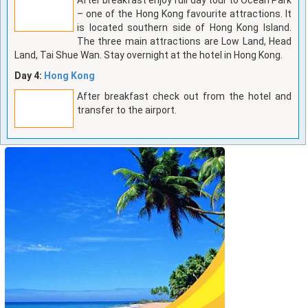
– one of the Hong Kong favourite attractions. It
is located southern side of Hong Kong Island.
The three main attractions are Low Land, Head
Land, Tai Shue Wan. Stay overnight at the hotel in Hong Kong.
Day 4:
Hong Kong
After breakfast check out from the hotel and
transfer to the airport.