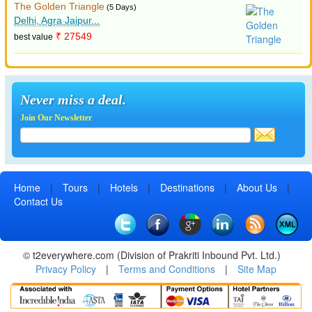
The Golden Triangle
(5 Days)
Delhi, Agra Jaipur...
₹ 27549
best value
Never miss a deal.
Join Our Newsletter
Home
|
Tours
|
Hotels
|
Destinations
|
About Us
|
Contact Us
© t2everywhere.com (Division of Prakriti Inbound Pvt. Ltd.)
Privacy Policy
|
Terms and Conditions
|
Site Map