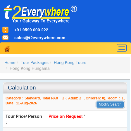
+91 9599 000 222
sales@t2everywhere.com
Togg
navig
Home
Tour Packages
Hong Kong Tours
Hong Kong Hungama
Calculation
Category :
Standard
, Total PAX :
2
( Adult:
2
, Children:
0
), Room :
1
,
Date:
11-Aug-2026
Modify Search
Tour Price/ Person
Price on Request
*
: