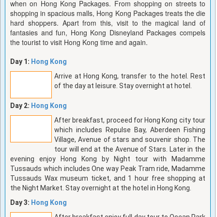
when on Hong Kong Packages. From shopping on streets to
shopping in spacious malls, Hong Kong Packages treats the die
hard shoppers. Apart from this, visit to the magical land of
fantasies and fun, Hong Kong Disneyland Packages compels
the tourist to visit Hong Kong time and again.
Day 1:
Hong Kong
Arrive at Hong Kong, transfer to the hotel. Rest
of the day at leisure. Stay overnight at hotel.
Day 2:
Hong Kong
After breakfast, proceed for Hong Kong city tour
which includes Repulse Bay, Aberdeen Fishing
Village, Avenue of stars and souvenir shop. The
tour will end at the Avenue of Stars. Later in the
evening enjoy Hong Kong by Night tour with Madamme
Tussauds which includes One way Peak Tram ride, Madamme
Tussauds Wax museum ticket, and 1 hour free shopping at
the Night Market. Stay overnight at the hotel in Hong Kong.
Day 3:
Hong Kong
After breakfast enjoy full day tour to Ocean Park