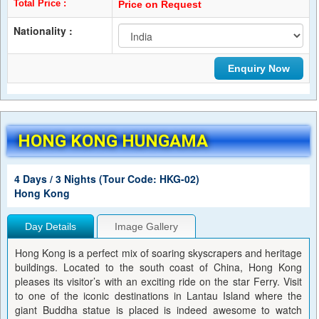
Total Price :
Price on Request
Nationality :
HONG KONG HUNGAMA
4 Days / 3 Nights (Tour Code: HKG-02)
Hong Kong
Day Details
Image Gallery
Hong Kong is a perfect mix of soaring skyscrapers and heritage
buildings. Located to the south coast of China, Hong Kong
pleases its visitor’s with an exciting ride on the star Ferry. Visit
to one of the iconic destinations in Lantau Island where the
giant Buddha statue is placed is indeed awesome to watch