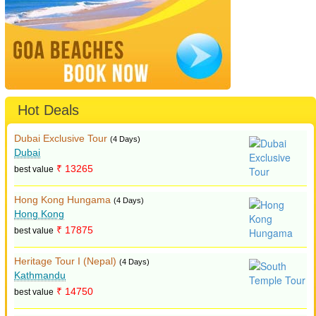
Hot Deals
Dubai Exclusive Tour
(4 Days)
Dubai
₹ 13265
best value
Hong Kong Hungama
(4 Days)
Hong Kong
₹ 17875
best value
Heritage Tour I (Nepal)
(4 Days)
Kathmandu
₹ 14750
best value