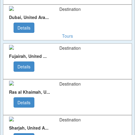
Dubai, United Ara...
Details
Tours
Fujairah, United ...
Details
Ras al Khaimah, U...
Details
Sharjah, United A...