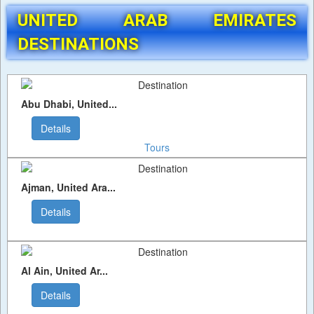
UNITED ARAB EMIRATES
DESTINATIONS
Abu Dhabi, United...
Details
Tours
Ajman, United Ara...
Details
Al Ain, United Ar...
Details