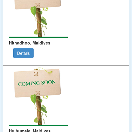
Hithadhoo, Maldives
Details
Hulhumale, Maldives