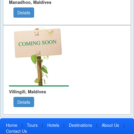
Manadhoo, Maldives
Details
Villingili, Maldives
Details
Home
|
Tours
|
Hotels
|
Destinations
|
About Us
|
Contact Us