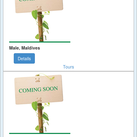
Male, Maldives
Details
Tours