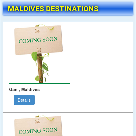
MALDIVES DESTINATIONS
Gan , Maldives
Details