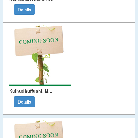
Details
Kulhudhuffushi, M...
Details