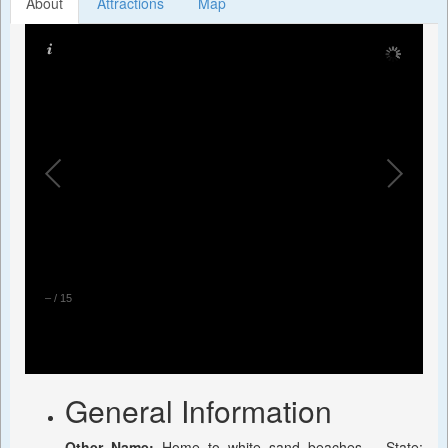
About
Attractions
Map
–
/
15
General Information
Other Name:
Home to white sand beaches, , State: