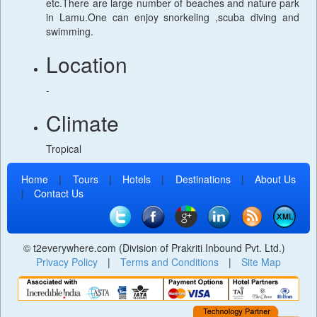
etc.There are large number of beaches and nature park
in Lamu.One can enjoy snorkeling ,scuba diving and
swimming.
Location
-
Climate
Tropical
Home
|
Tours
|
Hotels
|
Destinations
|
About Us
|
Contact Us
© t2everywhere.com (Division of Prakriti Inbound Pvt. Ltd.)
Privacy Policy
|
Terms and Conditions
|
Site Map