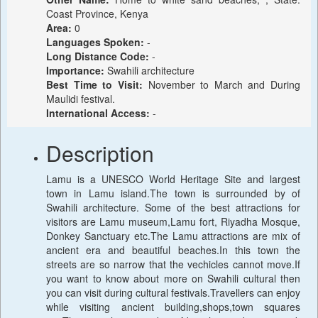
Coast Province, Kenya
Area:
0
Languages Spoken:
-
Long Distance Code:
-
Importance:
Swahili architecture
Best Time to Visit:
November to March and During
Maulidi festival.
International Access:
-
Description
Lamu is a UNESCO World Heritage Site and largest
town in Lamu island.The town is surrounded by of
Swahili architecture. Some of the best attractions for
visitors are Lamu museum,Lamu fort, Riyadha Mosque,
Donkey Sanctuary etc.The Lamu attractions are mix of
ancient era and beautiful beaches.In this town the
streets are so narrow that the vechicles cannot move.If
you want to know about more on Swahili cultural then
you can visit during cultural festivals.Travellers can enjoy
while visiting ancient building,shops,town squares