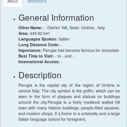
About
Attractions
General Information
Other Name:
-, District: NA, State: Umbria , Italy
Area:
449.92 km²
Languages Spoken:
Italian
Long Distance Code:
-
Importance:
Perugia has become famous for chocolate.
Best Time to Visit:
- to - and -
International Access:
-
Description
Perugia is the capital city of the region of Umbria in
central Italy. The city symbol is the griffin, which can be
seen in the form of plaques and statues on buildings
around the city.Perugia is a lively medieval walled hill
town with many historic buildings, people-filled squares,
and modern shops. It`s home to a university and a large
Italian language school for foreigners.