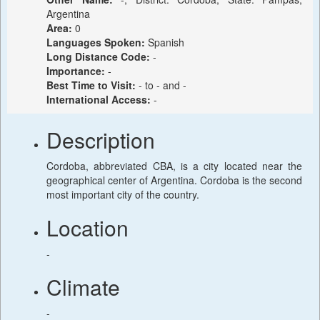
Argentina
Area:
0
Languages Spoken:
Spanish
Long Distance Code:
-
Importance:
-
Best Time to Visit:
- to - and -
International Access:
-
Description
Cordoba, abbreviated CBA, is a city located near the
geographical center of Argentina. Cordoba is the second
most important city of the country.
Location
-
Climate
-