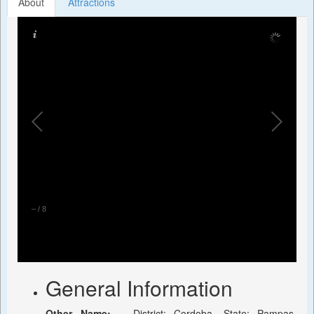
About
Attractions
–
/
8
General Information
Other Name:
-, District: Cordoba, State: Pampas,