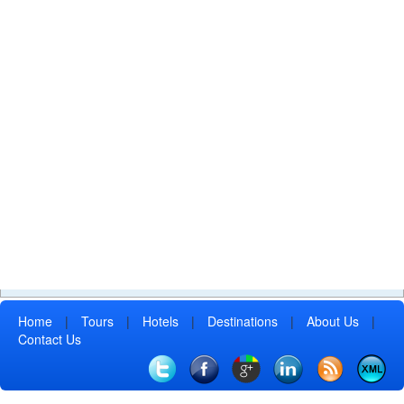
Home
|
Tours
|
Hotels
|
Destinations
|
About Us
|
Contact Us