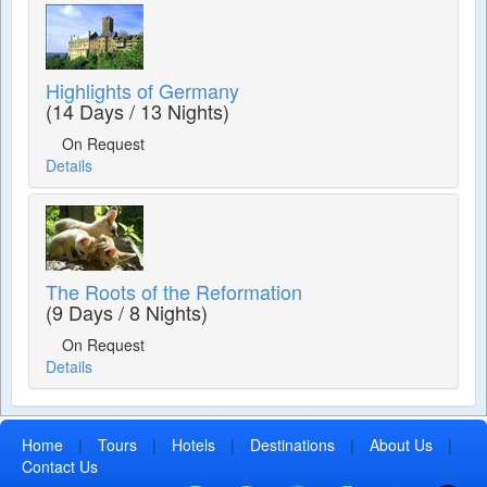
Highlights of Germany
(14 Days / 13 Nights)
On Request
Details
The Roots of the Reformation
(9 Days / 8 Nights)
On Request
Details
Home
|
Tours
|
Hotels
|
Destinations
|
About Us
|
Contact Us