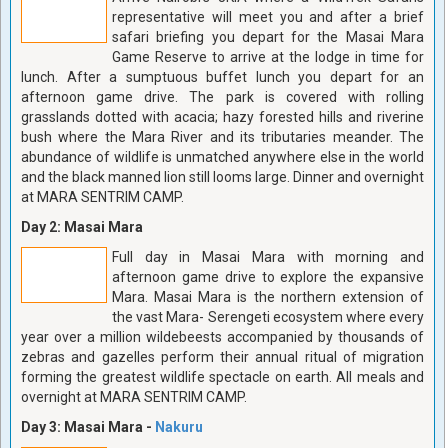
representative will meet you and after a brief
safari briefing you depart for the Masai Mara
Game Reserve to arrive at the lodge in time for
lunch. After a sumptuous buffet lunch you depart for an
afternoon game drive. The park is covered with rolling
grasslands dotted with acacia; hazy forested hills and riverine
bush where the Mara River and its tributaries meander. The
abundance of wildlife is unmatched anywhere else in the world
and the black manned lion still looms large. Dinner and overnight
at MARA SENTRIM CAMP.
Day 2: Masai Mara
Full day in Masai Mara with morning and
afternoon game drive to explore the expansive
Mara. Masai Mara is the northern extension of
the vast Mara- Serengeti ecosystem where every
year over a million wildebeests accompanied by thousands of
zebras and gazelles perform their annual ritual of migration
forming the greatest wildlife spectacle on earth. All meals and
overnight at MARA SENTRIM CAMP.
Day 3: Masai Mara -
Nakuru