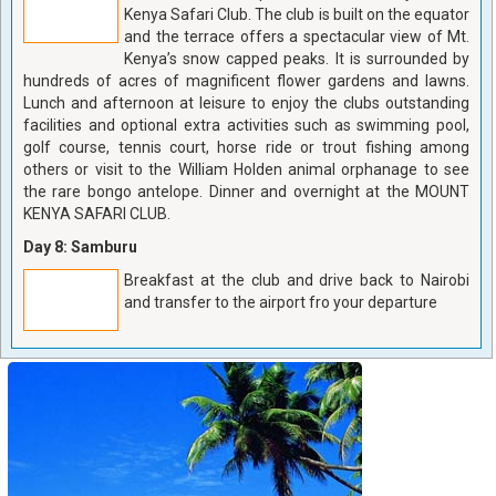
Kenya Safari Club. The club is built on the equator
and the terrace offers a spectacular view of Mt.
Kenya’s snow capped peaks. It is surrounded by
hundreds of acres of magnificent flower gardens and lawns.
Lunch and afternoon at leisure to enjoy the clubs outstanding
facilities and optional extra activities such as swimming pool,
golf course, tennis court, horse ride or trout fishing among
others or visit to the William Holden animal orphanage to see
the rare bongo antelope. Dinner and overnight at the MOUNT
KENYA SAFARI CLUB.
Day 8: Samburu
Breakfast at the club and drive back to Nairobi
and transfer to the airport fro your departure