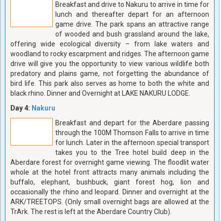
Breakfast and drive to Nakuru to arrive in time for
lunch and thereafter depart for an afternoon
game drive. The park spans an attractive range
of wooded and bush grassland around the lake,
offering wide ecological diversity – from lake waters and
woodland to rocky escarpment and ridges. The afternoon game
drive will give you the opportunity to view various wildlife both
predatory and plains game, not forgetting the abundance of
bird life. This park also serves as home to both the white and
black rhino. Dinner and Overnight at LAKE NAKURU LODGE.
Day 4:
Nakuru
Breakfast and depart for the Aberdare passing
through the 100M Thomson Falls to arrive in time
for lunch. Later in the afternoon special transport
takes you to the Tree hotel build deep in the
Aberdare forest for overnight game viewing. The floodlit water
whole at the hotel front attracts many animals including the
buffalo, elephant, bushbuck, giant forest hog, lion and
occasionally the rhino and leopard. Dinner and overnight at the
ARK/TREETOPS. (Only small overnight bags are allowed at the
TrArk. The rest is left at the Aberdare Country Club).