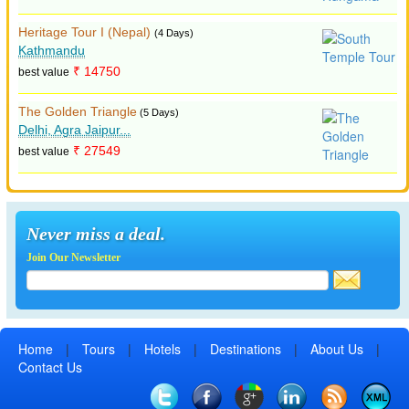
Heritage Tour I (Nepal)
(4 Days)
Kathmandu
₹ 14750
best value
The Golden Triangle
(5 Days)
Delhi, Agra Jaipur...
₹ 27549
best value
Never miss a deal.
Join Our Newsletter
Home
|
Tours
|
Hotels
|
Destinations
|
About Us
|
Contact Us