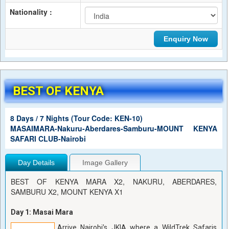
Nationality :
BEST OF KENYA
8 Days / 7 Nights (Tour Code: KEN-10)
MASAIMARA-Nakuru-Aberdares-Samburu-MOUNT KENYA
SAFARI CLUB-Nairobi
Day Details
Image Gallery
BEST OF KENYA MARA X2, NAKURU, ABERDARES,
SAMBURU X2, MOUNT KENYA X1
Day 1: Masai Mara
Arrive Nairobi’s JKIA where a WildTrek Safaris