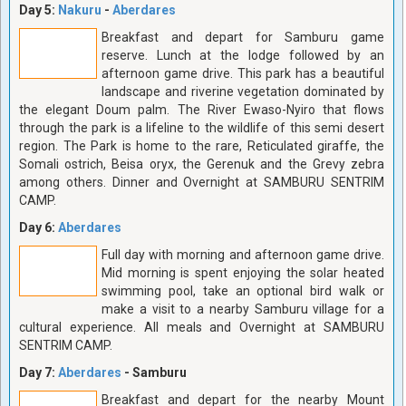
Day 5:
Nakuru
-
Aberdares
Breakfast and depart for Samburu game
reserve. Lunch at the lodge followed by an
afternoon game drive. This park has a beautiful
landscape and riverine vegetation dominated by
the elegant Doum palm. The River Ewaso-Nyiro that flows
through the park is a lifeline to the wildlife of this semi desert
region. The Park is home to the rare, Reticulated giraffe, the
Somali ostrich, Beisa oryx, the Gerenuk and the Grevy zebra
among others. Dinner and Overnight at SAMBURU SENTRIM
CAMP.
Day 6:
Aberdares
Full day with morning and afternoon game drive.
Mid morning is spent enjoying the solar heated
swimming pool, take an optional bird walk or
make a visit to a nearby Samburu village for a
cultural experience. All meals and Overnight at SAMBURU
SENTRIM CAMP.
Day 7:
Aberdares
- Samburu
Breakfast and depart for the nearby Mount