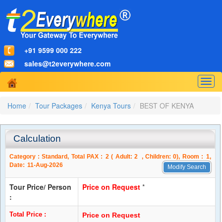
+91 9599 000 222
sales@t2everywhere.com
Togg
navig
Home
Tour Packages
Kenya Tours
BEST OF KENYA
Calculation
Category :
Standard
, Total PAX :
2
( Adult:
2
, Children:
0
), Room :
1
,
Date:
11-Aug-2026
Modify Search
Tour Price/ Person
Price on Request
*
:
Total Price :
Price on Request