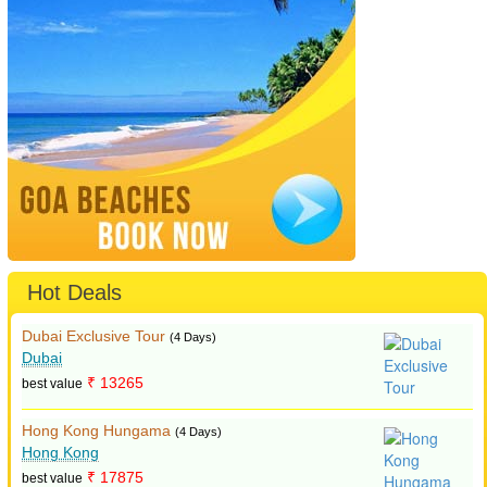
Hot Deals
Dubai Exclusive Tour
(4 Days)
Dubai
₹ 13265
best value
Hong Kong Hungama
(4 Days)
Hong Kong
₹ 17875
best value