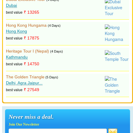
Dubai
₹ 13265
best value
Hong Kong Hungama
(4 Days)
Hong Kong
₹ 17875
best value
Heritage Tour I (Nepal)
(4 Days)
Kathmandu
₹ 14750
best value
The Golden Triangle
(5 Days)
Delhi, Agra Jaipur...
₹ 27549
best value
Never miss a deal.
Join Our Newsletter