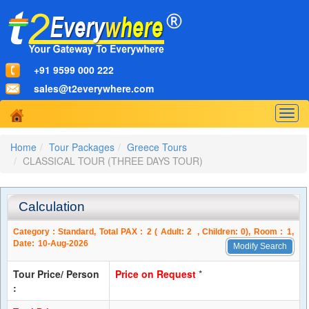
+91 9599 000 222
sales@t2everywhere.com
Togg
navig
Home
Tour Packages
Greece Tours
CLASSICAL TOUR (THREE DAYS TOUR)
Calculation
Category :
Standard
, Total PAX :
2
( Adult:
2
, Children:
0
), Room :
1
,
Date:
10-Aug-2026
Modify Search
Tour Price/ Person
Price on Request
*
: