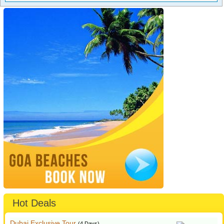
Hot Deals
Dubai Exclusive Tour
(4 Days)