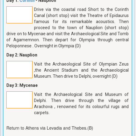
Day 1:
Corinth
- Nauplion
Drive via the coastal road Short to the Corinth
Canal (short stop) visit the Theatre of Epidaurus
famous for its remarkable acoustics. Then
proceed to the town of Nauplion (short stop)
drive on to Mycenae and visit the Archaeological Site and Tomb
of Agamemnon. Then depart for Olympia through central
Peloponnese . Overnight in Olympia (D)
Day 2: Nauplion
Visit the Archaeological Site of Olympian Zeus
,the Ancient Stadium and the Archaeological
Museum. Then drive to Delphi, overnight (D)
Day 3: Mycenae
Visit the Archaeological Site and Museum of
Delphi. Then drive through the village of
Arachova , renowned for its colourful rugs and
carpets.
Return to Athens via Levadia and Thebes.(B)