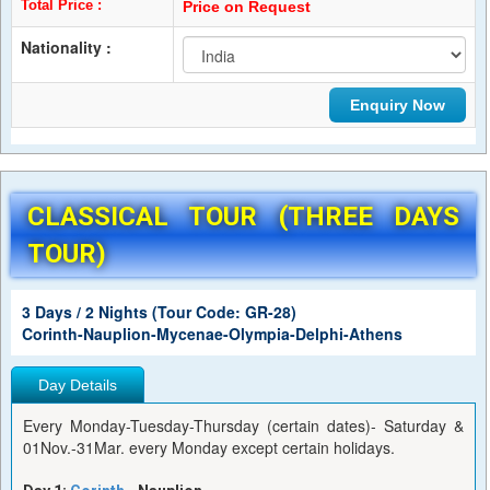
Total Price :
Price on Request
Nationality :
CLASSICAL TOUR (THREE DAYS
TOUR)
3 Days / 2 Nights (Tour Code: GR-28)
Corinth-Nauplion-Mycenae-Olympia-Delphi-Athens
Day Details
Every Monday-Tuesday-Thursday (certain dates)- Saturday &
01Nov.-31Mar. every Monday except certain holidays.