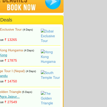
 Deals
Exclusive Tour
(4 Days)
₹ 13265
lue
Kong Hungama
(4 Days)
Kong
₹ 17875
lue
ge Tour I (Nepal)
(4 Days)
andu
₹ 14750
lue
olden Triangle
(5 Days)
 Agra Jaipur...
₹ 27549
lue