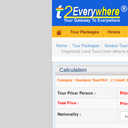
Tour Packages
Hotels
Home
Tour Packages
Greece Tour
Organized Land Tours from Athen
Calculation
Category :
Standard
, Total PAX :
2
( Adult:
Tour Price/ Person :
Pri
Total Price :
Pri
Nationality :