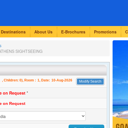
Destinations
About Us
E-Brochures
Promotions
C
s
s-ATHENS SIGHTSEEING
2
, Children:
0
), Room :
1
, Date:
10-Aug-2026
Modify Search
ce on Request
*
ce on Request