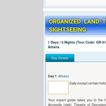
ORGANIZED LAND 
SIGHTSEEING
1 Days / 0 Nights (Tour Code: GR-01
Athens
Day Details
Day 1:
Athens
Daily except certain holi
Your expert guide takes you to the 
Acropolis (visit), Theatre of Dionyss