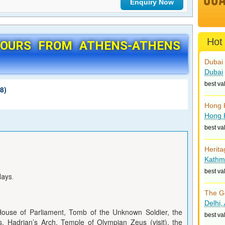
Hot
TOURS FROM ATHENS-ATHENS
Dubai 
Dubai
best va
8)
Hong 
Hong 
best va
Herita
Kathm
best va
days.
The G
Delhi,
House of Parliament, Tomb of the Unknown Soldier, the
best va
os, Hadrian’s Arch, Temple of Olympian Zeus (visit), the