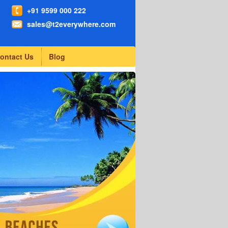
+91 9599 000 222
sales@t2everywhere.com
ontact Us
Blog