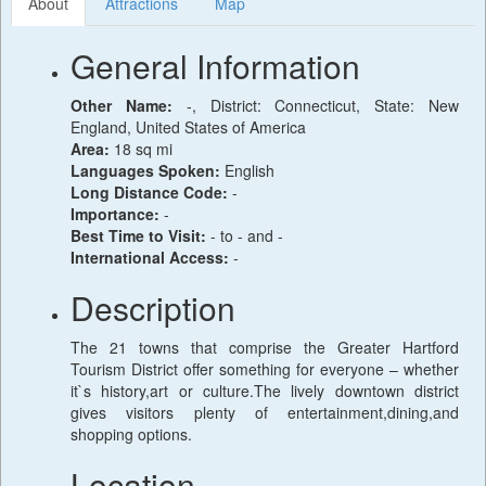
About
Attractions
Map
General Information
Other Name:
-, District: Connecticut, State: New
England, United States of America
Area:
18 sq mi
Languages Spoken:
English
Long Distance Code:
-
Importance:
-
Best Time to Visit:
- to - and -
International Access:
-
Description
The 21 towns that comprise the Greater Hartford
Tourism District offer something for everyone – whether
it`s history,art or culture.The lively downtown district
gives visitors plenty of entertainment,dining,and
shopping options.
Location