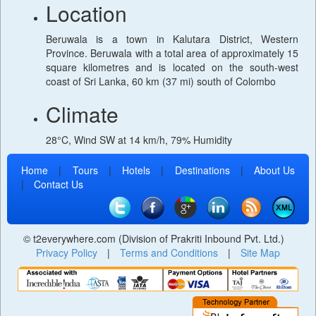
Location
Beruwala is a town in Kalutara District, Western
Province. Beruwala with a total area of approximately 15
square kilometres and is located on the south-west
coast of Sri Lanka, 60 km (37 mi) south of Colombo
Climate
28°C, Wind SW at 14 km/h, 79% Humidity
Home
|
Tours
|
Hotels
|
Destinations
|
About Us
|
Contact Us
© t2everywhere.com (Division of Prakriti Inbound Pvt. Ltd.)
Privacy Policy
|
Terms and Conditions
|
Site Map