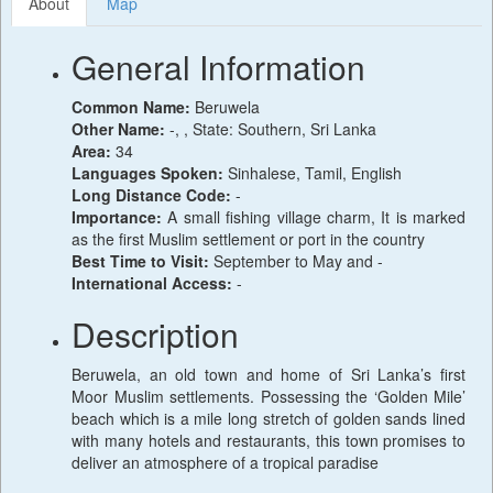
About
Map
General Information
Common Name:
Beruwela
Other Name:
-, , State: Southern, Sri Lanka
Area:
34
Languages Spoken:
Sinhalese, Tamil, English
Long Distance Code:
-
Importance:
A small fishing village charm, It is marked
as the first Muslim settlement or port in the country
Best Time to Visit:
September to May and -
International Access:
-
Description
Beruwela, an old town and home of Sri Lanka’s first
Moor Muslim settlements. Possessing the ‘Golden Mile’
beach which is a mile long stretch of golden sands lined
with many hotels and restaurants, this town promises to
deliver an atmosphere of a tropical paradise