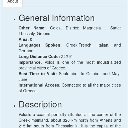
About
General Information
Other Name:
Golos, District: Magnesia , State:
Thessaly, Greece
Area:
0 -
Languages Spoken:
Greek,French, Italian, and
German
Long Distance Code:
24210
Importance:
Volos is one of the most industrialized
provincial cities of Greece.
Best Time to Visit:
September to October and May-
June
International Access:
Connected to all the major cities
of Greece.
Description
Volosis a coastal port city situated at the center of the
Greek mainland, about 326 km north from Athens and
215 km south from Thessaloniki. It is the capital of the