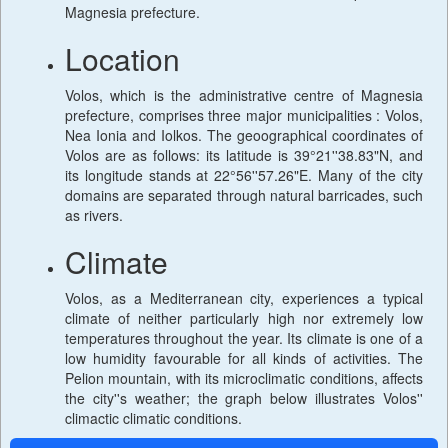
Magnesia prefecture.
Location
Volos, which is the administrative centre of Magnesia
prefecture, comprises three major municipalities : Volos,
Nea Ionia and Iolkos. The geoographical coordinates of
Volos are as follows: its latitude is 39°21''38.83"N, and
its longitude stands at 22°56''57.26"E. Many of the city
domains are separated through natural barricades, such
as rivers.
Climate
Volos, as a Mediterranean city, experiences a typical
climate of neither particularly high nor extremely low
temperatures throughout the year. Its climate is one of a
low humidity favourable for all kinds of activities. The
Pelion mountain, with its microclimatic conditions, affects
the city''s weather; the graph below illustrates Volos''
climactic climatic conditions.