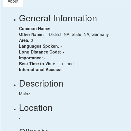
About
General Information
Common Name:
-
Other Name:
-, District: NA, State: NA, Germany
Area:
0
Languages Spoken:
-
Long Distance Code:
-
Importance:
-
Best Time to Visit:
- to - and -
International Access:
-
Description
Mainz
Location
-