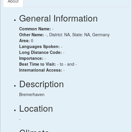
About
General Information
Common Name:
-
Other Name:
-, District: NA, State: NA, Germany
Area:
0
Languages Spoken:
-
Long Distance Code:
-
Importance:
-
Best Time to Visit:
- to - and -
International Access:
-
Description
Bremerhaven
Location
-